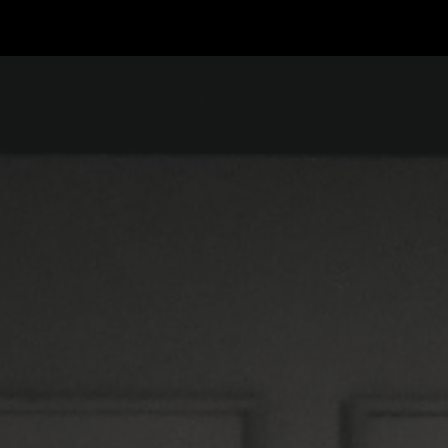
ip to main content
Skip to navigat