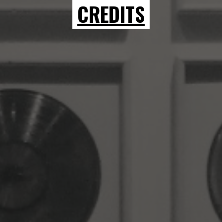
CREDITS