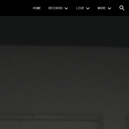
HOME
RECORDS
LIVE
MORE
ion