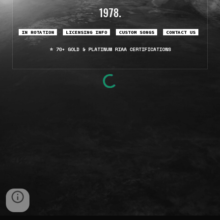
1978.
IN ROTATION
LICENSING INFO
CUSTOM
SONGS
CONTACT US
70+ GOLD & PLATINUM
RIAA CERTIFICATI
ONS
⭐️