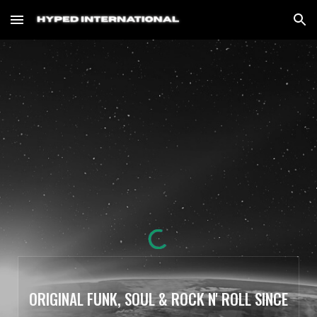
Skip to main content
Skip to navigation
ORIGINAL FUNK, SOUL & ROCK N' ROLL SINCE